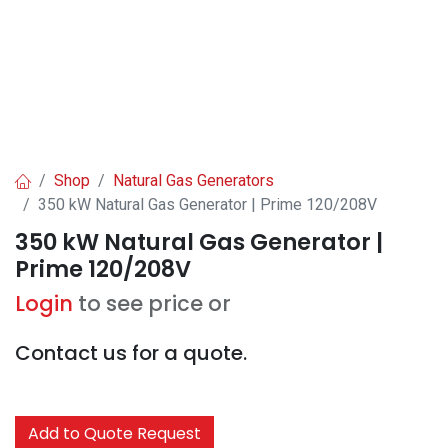
Shop
Natural Gas Generators
350 kW Natural Gas Generator | Prime 120/208V
350 kW Natural Gas Generator |
Prime 120/208V
Login
to see price or
Contact us for a quote.
Add to Quote Request