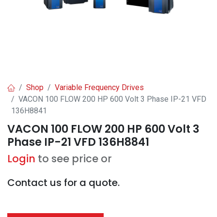
Shop
Variable Frequency Drives
VACON 100 FLOW 200 HP 600 Volt 3 Phase IP-21 VFD
136H8841
VACON 100 FLOW 200 HP 600 Volt 3
Phase IP-21 VFD 136H8841
Login
to see price or
Contact us for a quote.