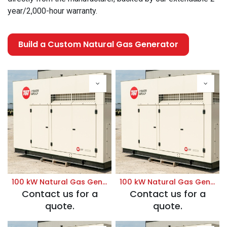
year/2,000-hour warranty.
Build a Custom Natural Gas Generator
100 kW Natural Gas Generator | Prime 120/208V
100 kW Natural Gas Generator | Prime 120/240V
Contact us for a
Contact us for a
quote.
quote.