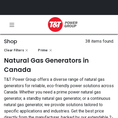
Shop
38 items found.
Clear Filters
Prime
Natural Gas Generators in
Canada
T&T Power Group offers a diverse range of natural gas
generators for reliable, eco-friendly power solutions across
Canada. Whether you need a prime power natural gas
generator, a standby natural gas generator, or a continuous
natural gas generator, we provide solutions tailored to
specific applications and industries. Get the best price
directly from the manufacturer, backed by our extendable 2-